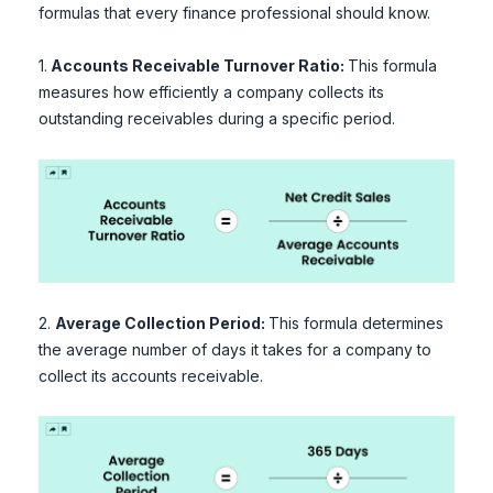
formulas that every finance professional should know.
1.
Accounts Receivable Turnover Ratio:
This formula
measures how efficiently a company collects its
outstanding receivables during a specific period.
2.
Average Collection Period:
This formula determines
the average number of days it takes for a company to
collect its accounts receivable.