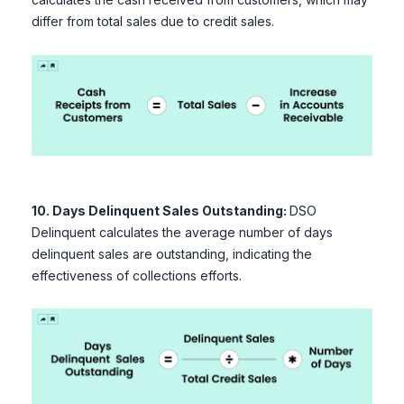
differ from total sales due to credit sales.
10. Days Delinquent Sales Outstanding:
DSO
Delinquent calculates the average number of days
delinquent sales are outstanding, indicating the
effectiveness of collections efforts.