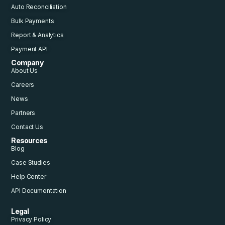
Auto Reconciliation
Bulk Payments
Report & Analytics
Payment API
Company
About Us
Careers
News
Partners
Contact Us
Resources
Blog
Case Studies
Help Center
API Documentation
Legal
Privacy Policy