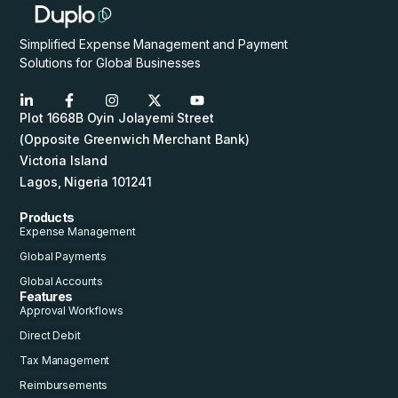
Simplified Expense Management and Payment
Solutions for Global Businesses
Plot 1668B Oyin Jolayemi Street
(Opposite Greenwich Merchant Bank)
Victoria Island
Lagos, Nigeria 101241
Products
Expense Management
Global Payments
Global Accounts
Features
Approval Workflows
Direct Debit
Tax Management
Reimbursements