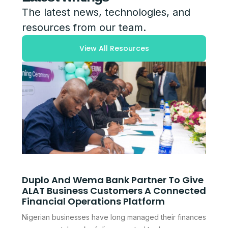
The latest news, technologies, and
resources from our team.
View All Resources
Duplo And Wema Bank Partner To Give
ALAT Business Customers A Connected
Financial Operations Platform
Nigerian businesses have long managed their finances