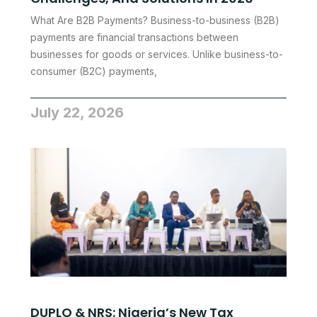
What Are B2B Payments? Business-to-business (B2B)
payments are financial transactions between
businesses for goods or services. Unlike business-to-
consumer (B2C) payments,
July 22, 2026
DUPLO & NRS: Nigeria’s New Tax