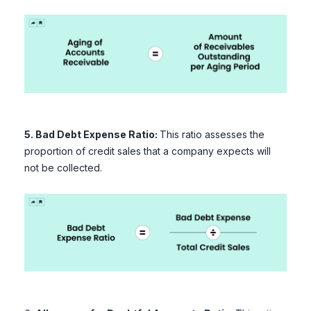
5. Bad Debt Expense Ratio:
This ratio assesses the
proportion of credit sales that a company expects will
not be collected.