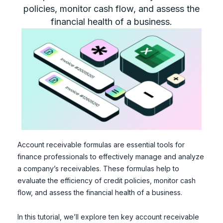
policies, monitor cash flow, and assess the
financial health of a business.
Account receivable formulas are essential tools for
finance professionals to effectively manage and analyze
a company’s receivables. These formulas help to
evaluate the efficiency of credit policies, monitor cash
flow, and assess the financial health of a business.
In this tutorial, we’ll explore ten key account receivable