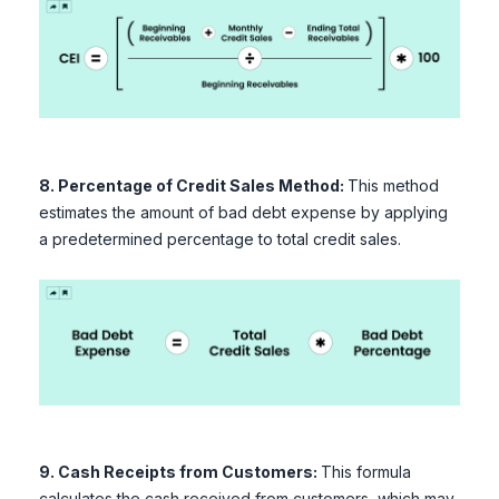
8. Percentage of Credit Sales Method:
This method
estimates the amount of bad debt expense by applying
a predetermined percentage to total credit sales.
9. Cash Receipts from Customers:
This formula
calculates the cash received from customers, which may