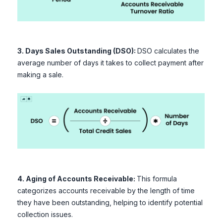
3. Days Sales Outstanding (DSO):
DSO calculates the
average number of days it takes to collect payment after
making a sale.
4. Aging of Accounts Receivable:
This formula
categorizes accounts receivable by the length of time
they have been outstanding, helping to identify potential
collection issues.