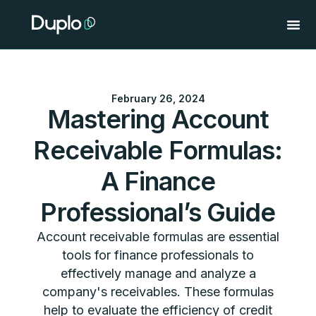
Skip
to
content
February 26, 2024
Mastering Account
Receivable Formulas:
A Finance
Professional’s Guide
Account receivable formulas are essential
tools for finance professionals to
effectively manage and analyze a
company's receivables. These formulas
help to evaluate the efficiency of credit