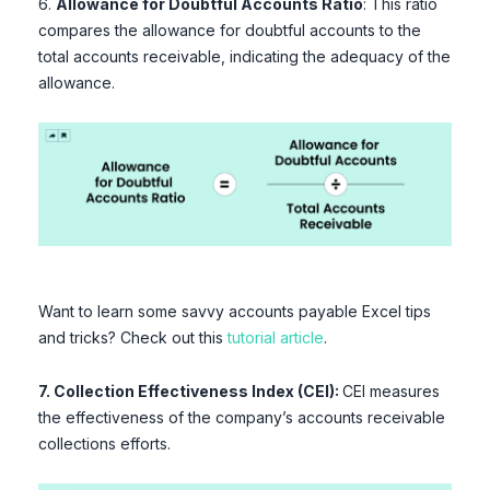
6.
Allowance for Doubtful Accounts Ratio
: This ratio
compares the allowance for doubtful accounts to the
total accounts receivable, indicating the adequacy of the
allowance.
Want to learn some savvy accounts payable Excel tips
and tricks? Check out this
tutorial article
.
7. Collection Effectiveness Index (CEI):
CEI measures
the effectiveness of the company’s accounts receivable
collections efforts.