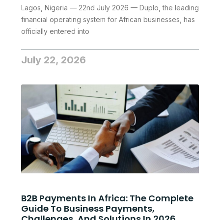
Lagos, Nigeria — 22nd July 2026 — Duplo, the leading
financial operating system for African businesses, has
officially entered into
July 22, 2026
B2B Payments In Africa: The Complete
Guide To Business Payments,
Challenges, And Solutions In 2026