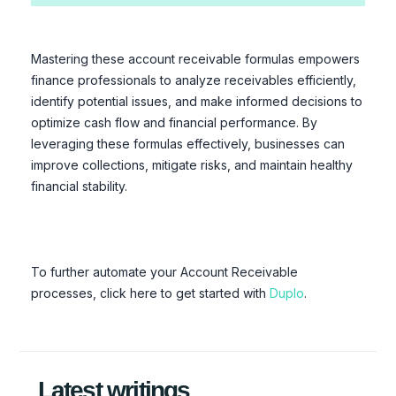
Mastering these account receivable formulas empowers
finance professionals to analyze receivables efficiently,
identify potential issues, and make informed decisions to
optimize cash flow and financial performance. By
leveraging these formulas effectively, businesses can
improve collections, mitigate risks, and maintain healthy
financial stability.
To further automate your Account Receivable
processes, click here to get started with
Duplo
.
Latest writings