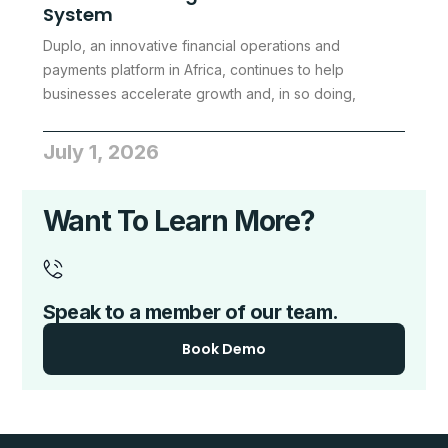
System
Duplo, an innovative financial operations and
payments platform in Africa, continues to help
businesses accelerate growth and, in so doing,
July 1, 2026
Want To Learn More?
Speak to a member of our team.
Book Demo