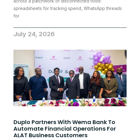
across a patchwork of disconnected tools:
spreadsheets for tracking spend, WhatsApp threads
for
July 24, 2026
Duplo Partners With Wema Bank To
Automate Financial Operations For
ALAT Business Customers