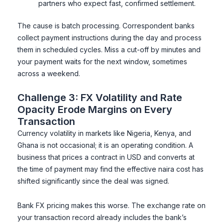
partners who expect fast, confirmed settlement.
The cause is batch processing. Correspondent banks
collect payment instructions during the day and process
them in scheduled cycles. Miss a cut-off by minutes and
your payment waits for the next window, sometimes
across a weekend.
Challenge 3: FX Volatility and Rate
Opacity Erode Margins on Every
Transaction
Currency volatility in markets like Nigeria, Kenya, and
Ghana is not occasional; it is an operating condition. A
business that prices a contract in USD and converts at
the time of payment may find the effective naira cost has
shifted significantly since the deal was signed.
Bank FX pricing makes this worse. The exchange rate on
your transaction record already includes the bank’s