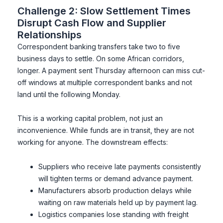
Challenge 2: Slow Settlement Times
Disrupt Cash Flow and Supplier
Relationships
Correspondent banking transfers take two to five
business days to settle. On some African corridors,
longer. A payment sent Thursday afternoon can miss cut-
off windows at multiple correspondent banks and not
land until the following Monday.
This is a working capital problem, not just an
inconvenience. While funds are in transit, they are not
working for anyone. The downstream effects:
Suppliers who receive late payments consistently
will tighten terms or demand advance payment.
Manufacturers absorb production delays while
waiting on raw materials held up by payment lag.
Logistics companies lose standing with freight