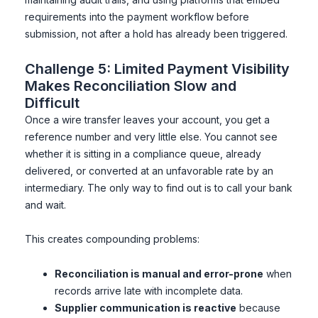
requirements into the payment workflow before
submission, not after a hold has already been triggered.
Challenge 5: Limited Payment Visibility
Makes Reconciliation Slow and
Difficult
Once a wire transfer leaves your account, you get a
reference number and very little else. You cannot see
whether it is sitting in a compliance queue, already
delivered, or converted at an unfavorable rate by an
intermediary. The only way to find out is to call your bank
and wait.
This creates compounding problems:
Reconciliation is manual and error-prone
when
records arrive late with incomplete data.
Supplier communication is reactive
because