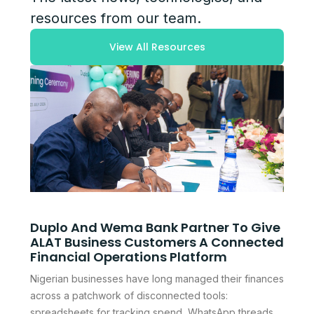
resources from our team.
View All Resources
Duplo And Wema Bank Partner To Give
ALAT Business Customers A Connected
Financial Operations Platform
Nigerian businesses have long managed their finances
across a patchwork of disconnected tools:
spreadsheets for tracking spend, WhatsApp threads