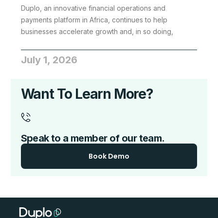
Duplo, an innovative financial operations and
payments platform in Africa, continues to help
businesses accelerate growth and, in so doing,
July 1, 2026
Want To Learn More?
Speak to a member of our team.
Book Demo