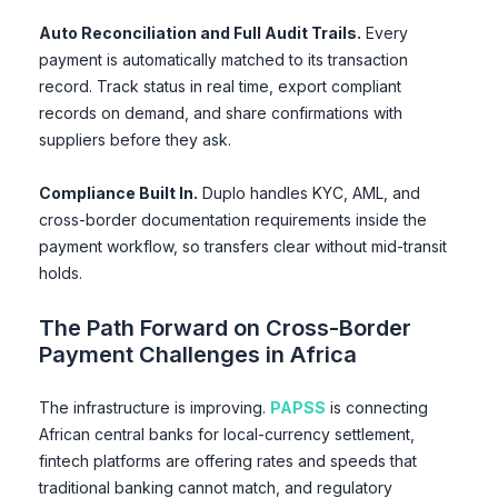
Auto Reconciliation and Full Audit Trails.
Every
payment is automatically matched to its transaction
record. Track status in real time, export compliant
records on demand, and share confirmations with
suppliers before they ask.
Compliance Built In.
Duplo handles KYC, AML, and
cross-border documentation requirements inside the
payment workflow, so transfers clear without mid-transit
holds.
The Path Forward on Cross-Border
Payment Challenges in Africa
The infrastructure is improving.
PAPSS
is connecting
African central banks for local-currency settlement,
fintech platforms are offering rates and speeds that
traditional banking cannot match, and regulatory