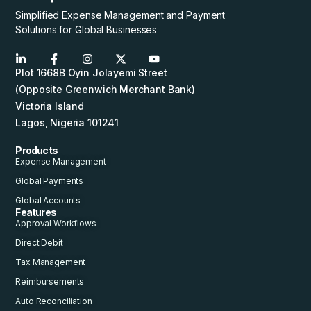
Simplified Expense Management and Payment
Solutions for Global Businesses
Plot 1668B Oyin Jolayemi Street
(Opposite Greenwich Merchant Bank)
Victoria Island
Lagos, Nigeria 101241
Products
Expense Management
Global Payments
Global Accounts
Features
Approval Workflows
Direct Debit
Tax Management
Reimbursements
Auto Reconciliation