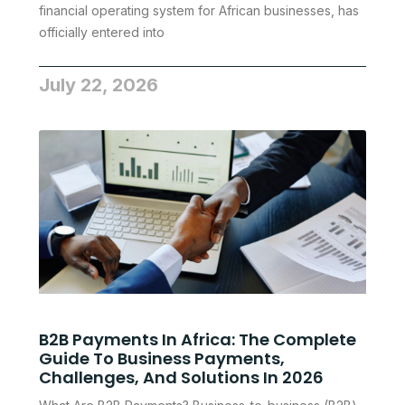
financial operating system for African businesses, has
officially entered into
July 22, 2026
B2B Payments In Africa: The Complete
Guide To Business Payments,
Challenges, And Solutions In 2026