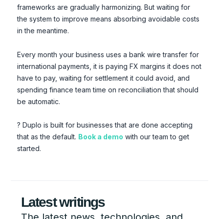
frameworks are gradually harmonizing. But waiting for
the system to improve means absorbing avoidable costs
in the meantime.
Every month your business uses a bank wire transfer for
international payments, it is paying FX margins it does not
have to pay, waiting for settlement it could avoid, and
spending finance team time on reconciliation that should
be automatic.
? Duplo is built for businesses that are done accepting
that as the default.
Book a demo
with our team to get
started.
Latest writings
The latest news, technologies, and