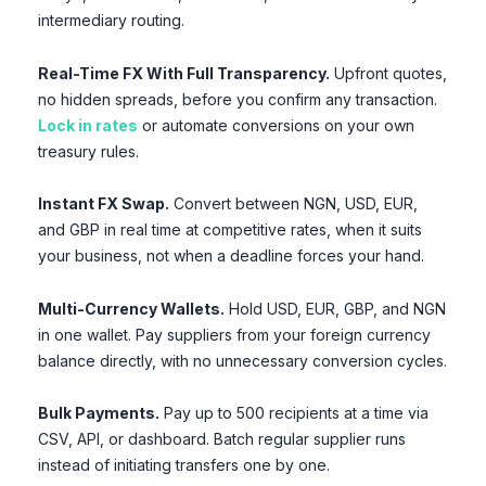
intermediary routing.
Real-Time FX With Full Transparency.
Upfront quotes,
no hidden spreads, before you confirm any transaction.
Lock in rates
or automate conversions on your own
treasury rules.
Instant FX Swap.
Convert between NGN, USD, EUR,
and GBP in real time at competitive rates, when it suits
your business, not when a deadline forces your hand.
Multi-Currency Wallets.
Hold USD, EUR, GBP, and NGN
in one wallet. Pay suppliers from your foreign currency
balance directly, with no unnecessary conversion cycles.
Bulk Payments.
Pay up to 500 recipients at a time via
CSV, API, or dashboard. Batch regular supplier runs
instead of initiating transfers one by one.