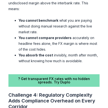
undisclosed margin above the interbank rate. This
means:
You cannot benchmark
what you are paying
without doing manual research against the live
market rate.
You cannot compare providers
accurately on
headline fees alone, the FX margin is where most
of the cost hides.
You absorb the cost
invisibly, month after month,
without knowing how much is avoidable.
? Get transparent FX rates with no hidden
spreads. Try Duplo
Challenge 4: Regulatory Complexity
Adds Compliance Overhead on Every
Corridor