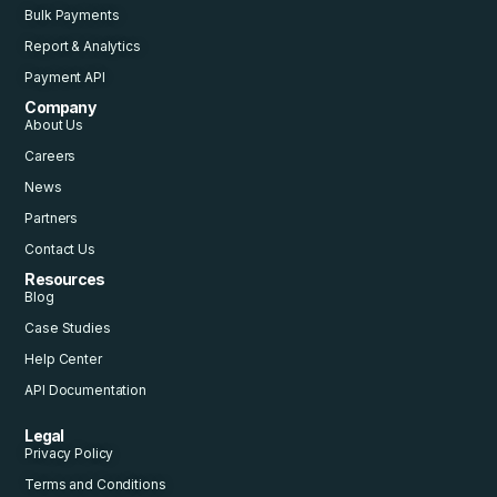
Bulk Payments
Report & Analytics
Payment API
Company
About Us
Careers
News
Partners
Contact Us
Resources
Blog
Case Studies
Help Center
API Documentation
Legal
Privacy Policy
Terms and Conditions