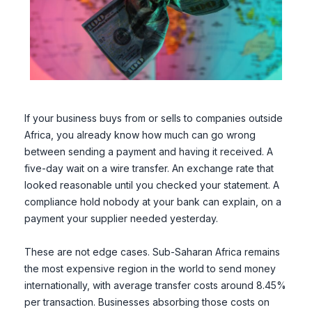
If your business buys from or sells to companies outside
Africa, you already know how much can go wrong
between sending a payment and having it received. A
five-day wait on a wire transfer. An exchange rate that
looked reasonable until you checked your statement. A
compliance hold nobody at your bank can explain, on a
payment your supplier needed yesterday.
These are not edge cases. Sub-Saharan Africa remains
the most expensive region in the world to send money
internationally, with average transfer costs around 8.45%
per transaction. Businesses absorbing those costs on