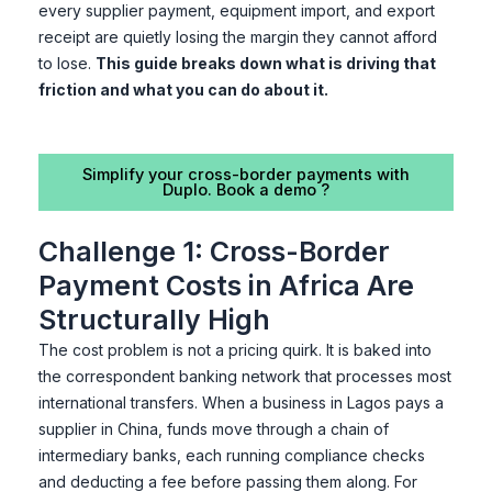
every supplier payment, equipment import, and export
receipt are quietly losing the margin they cannot afford
to lose.
This guide breaks down what is driving that
friction and what you can do about it.
Simplify your cross-border payments with
Duplo. Book a demo ?
Challenge 1: Cross-Border
Payment Costs in Africa Are
Structurally High
The cost problem is not a pricing quirk. It is baked into
the correspondent banking network that processes most
international transfers. When a business in Lagos pays a
supplier in China, funds move through a chain of
intermediary banks, each running compliance checks
and deducting a fee before passing them along. For