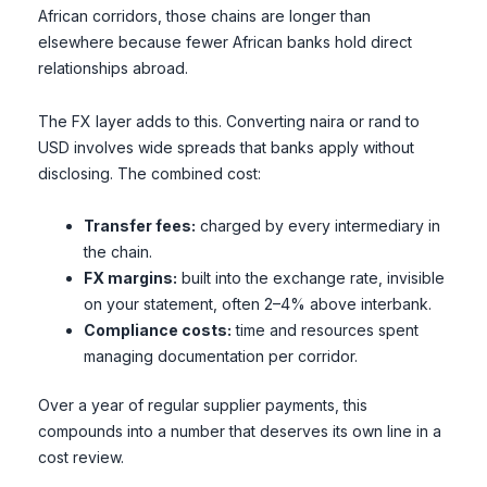
African corridors, those chains are longer than
elsewhere because fewer African banks hold direct
relationships abroad.
The FX layer adds to this. Converting naira or rand to
USD involves wide spreads that banks apply without
disclosing. The combined cost:
Transfer fees:
charged by every intermediary in
the chain.
FX margins:
built into the exchange rate, invisible
on your statement, often 2–4% above interbank.
Compliance costs:
time and resources spent
managing documentation per corridor.
Over a year of regular supplier payments, this
compounds into a number that deserves its own line in a
cost review.