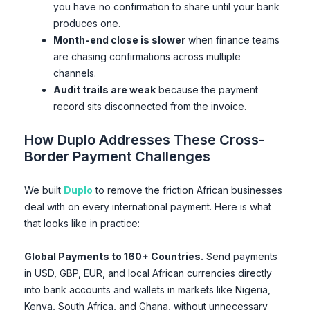
you have no confirmation to share until your bank
produces one.
Month-end close is slower
when finance teams
are chasing confirmations across multiple
channels.
Audit trails are weak
because the payment
record sits disconnected from the invoice.
How Duplo Addresses These Cross-
Border Payment Challenges
We built
Duplo
to remove the friction African businesses
deal with on every international payment. Here is what
that looks like in practice:
Global Payments to 160+ Countries.
Send payments
in USD, GBP, EUR, and local African currencies directly
into bank accounts and wallets in markets like Nigeria,
Kenya, South Africa, and Ghana, without unnecessary