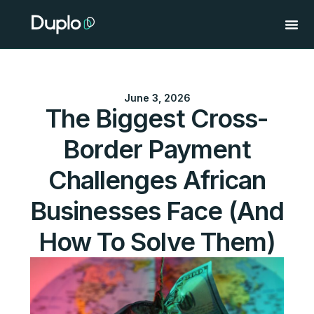
Skip
to
content
June 3, 2026
The Biggest Cross-
Border Payment
Challenges African
Businesses Face (And
How To Solve Them)