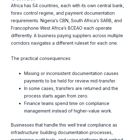
Africa has 54 countries, each with its own central bank,
forex control regime, and payment documentation
requirements. Nigeria’s CBN, South Africa’s SARB, and
Francophone West Africa’s BCEAO each operate
differently. A business paying suppliers across multiple
corridors navigates a different ruleset for each one.
The practical consequences:
Missing or inconsistent documentation causes
payments to be held for review mid-transfer.
In some cases, transfers are returned and the
process starts again from zero.
Finance teams spend time on compliance
management instead of higher-value work.
Businesses that handle this well treat compliance as
infrastructure: building documentation processes,
maintaining audit trails, and using platforms that embed