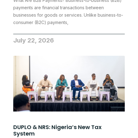
What Are B2B Payments? Business-to-business (B2B)
payments are financial transactions between
businesses for goods or services. Unlike business-to-
consumer (B2C) payments,
July 22, 2026
DUPLO & NRS: Nigeria’s New Tax
System