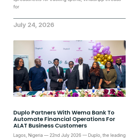
for
July 24, 2026
Duplo Partners With Wema Bank To
Automate Financial Operations For
ALAT Business Customers
Lagos, Nigeria — 22nd July 2026 — Duplo, the leading