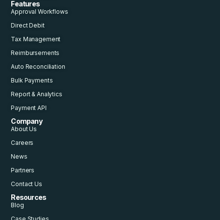
Features
Approval Workflows
Direct Debit
Tax Management
Reimbursements
Auto Reconciliation
Bulk Payments
Report & Analytics
Payment API
Company
About Us
Careers
News
Partners
Contact Us
Resources
Blog
Case Studies