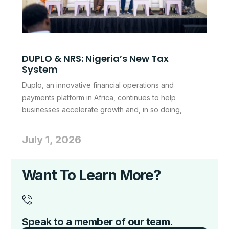
DUPLO & NRS: Nigeria’s New Tax
System
Duplo, an innovative financial operations and
payments platform in Africa, continues to help
businesses accelerate growth and, in so doing,
July 1, 2026
Want To Learn More?
Speak to a member of our team.