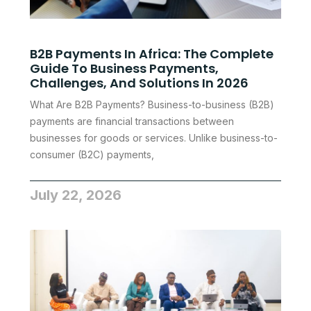
B2B Payments In Africa: The Complete
Guide To Business Payments,
Challenges, And Solutions In 2026
What Are B2B Payments? Business-to-business (B2B)
payments are financial transactions between
businesses for goods or services. Unlike business-to-
consumer (B2C) payments,
July 22, 2026