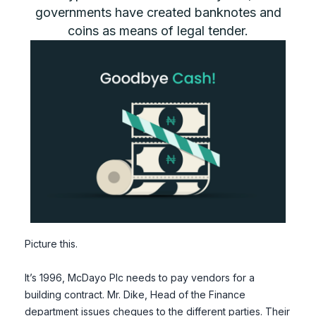
governments have created banknotes and
coins as means of legal tender.
Picture this.
It’s 1996, McDayo Plc needs to pay vendors for a
building contract. Mr. Dike, Head of the Finance
department issues cheques to the different parties. Their