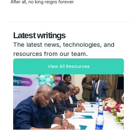
After all, no king reigns forever.
Latest writings
The latest news, technologies, and
resources from our team.
View All Resources