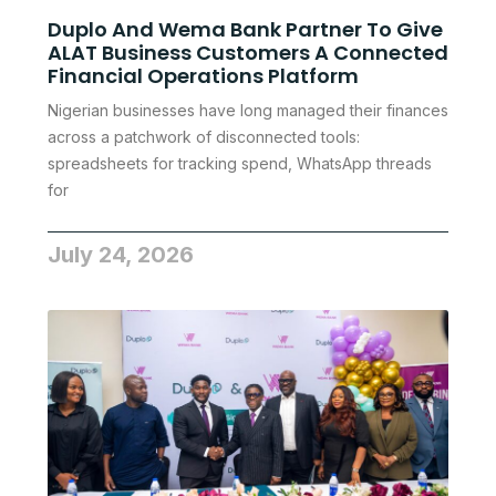
Duplo And Wema Bank Partner To Give
ALAT Business Customers A Connected
Financial Operations Platform
Nigerian businesses have long managed their finances
across a patchwork of disconnected tools:
spreadsheets for tracking spend, WhatsApp threads
for
July 24, 2026