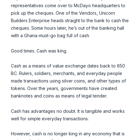
representatives come over to McDayo headquarters to
pick up the cheques. One of the Vendors, Unicorn
Builders Enterprise heads straight to the bank to cash the
cheques. Some hours later, he’s out of the banking hall
with a Ghana-must-go bag full of cash.
Good times. Cash was king.
Cash as a means of value exchange dates back to 650
BC. Rulers, soldiers, merchants, and everyday people
made transactions using silver coins, and other types of
tokens. Over the years, governments have created
banknotes and coins as means of legal tender.
Cash has advantages no doubt. It is tangible and works
well for simple everyday transactions.
However, cash is no longer king in any economy that is