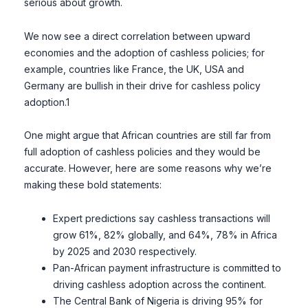
serious about growth.
We now see a direct correlation between upward
economies and the adoption of cashless policies; for
example, countries like France, the UK, USA and
Germany are bullish in their drive for cashless policy
adoption.1
One might argue that African countries are still far from
full adoption of cashless policies and they would be
accurate. However, here are some reasons why we’re
making these bold statements:
Expert predictions say cashless transactions will
grow 61%, 82% globally, and 64%, 78% in Africa
by 2025 and 2030 respectively.
Pan-African payment infrastructure is committed to
driving cashless adoption across the continent.
The Central Bank of Nigeria is driving 95% for