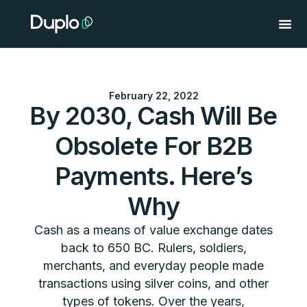
Skip
to
content
February 22, 2022
By 2030, Cash Will Be
Obsolete For B2B
Payments. Here’s
Why
Cash as a means of value exchange dates
back to 650 BC. Rulers, soldiers,
merchants, and everyday people made
transactions using silver coins, and other
types of tokens. Over the years,