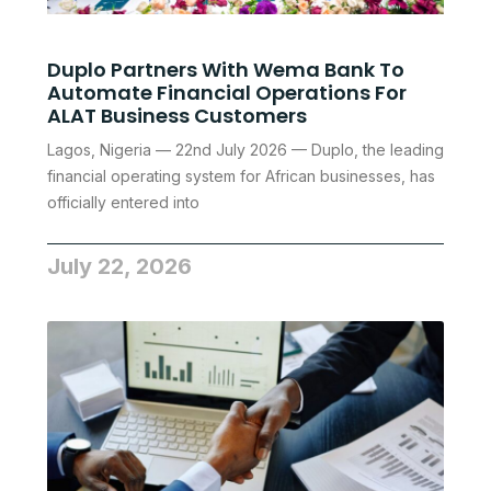
Duplo Partners With Wema Bank To
Automate Financial Operations For
ALAT Business Customers
Lagos, Nigeria — 22nd July 2026 — Duplo, the leading
financial operating system for African businesses, has
officially entered into
July 22, 2026