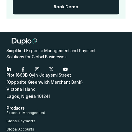
Book Demo
Simplified Expense Management and Payment
Solutions for Global Businesses
Plot 1668B Oyin Jolayemi Street
(Opposite Greenwich Merchant Bank)
Victoria Island
Lagos, Nigeria 101241
Products
Expense Management
Global Payments
Global Accounts