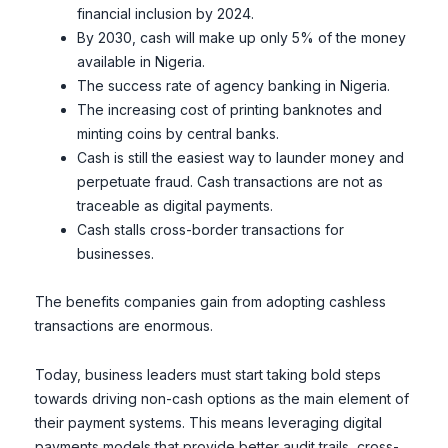
financial inclusion by 2024.
By 2030, cash will make up only 5% of the money
available in Nigeria.
The success rate of agency banking in Nigeria.
The increasing cost of printing banknotes and
minting coins by central banks.
Cash is still the easiest way to launder money and
perpetuate fraud. Cash transactions are not as
traceable as digital payments.
Cash stalls cross-border transactions for
businesses.
The benefits companies gain from adopting cashless
transactions are enormous.
Today, business leaders must start taking bold steps
towards driving non-cash options as the main element of
their payment systems. This means leveraging digital
payments models that provide better audit trails, cross-