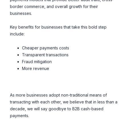
border commerce, and overall growth for their
businesses.
Key benefits for businesses that take this bold step
include:
Cheaper payments costs
Transparent transactions
Fraud mitigation
More revenue
As more businesses adopt non-traditional means of
transacting with each other, we believe that in less than a
decade, we will say goodbye to B2B cash-based
payments.