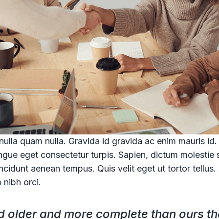
 nulla quam nulla. Gravida id gravida ac enim mauris id
ngue eget consectetur turpis. Sapien, dictum molestie
tincidunt aenean tempus. Quis velit eget ut tortor tellus
m nibh orci.
ld older and more complete than ours t