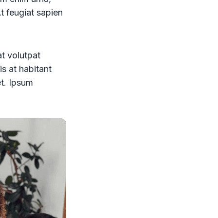
At feugiat sapien
at volutpat
is at habitant
et. Ipsum