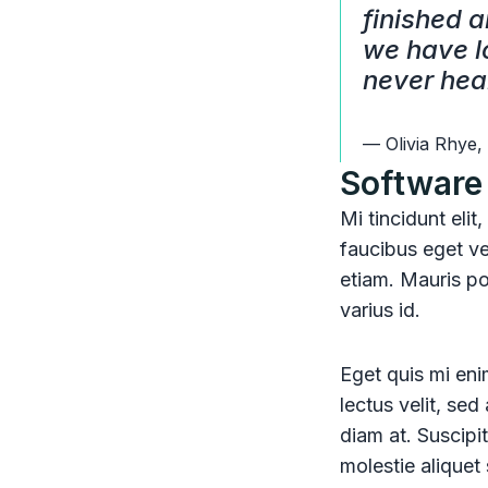
finished a
we have lo
never hea
— Olivia Rhye,
Software 
Mi tincidunt elit
faucibus eget ve
etiam. Mauris pos
varius id.
Eget quis mi enim
lectus velit, se
diam at. Suscipit
molestie aliquet 