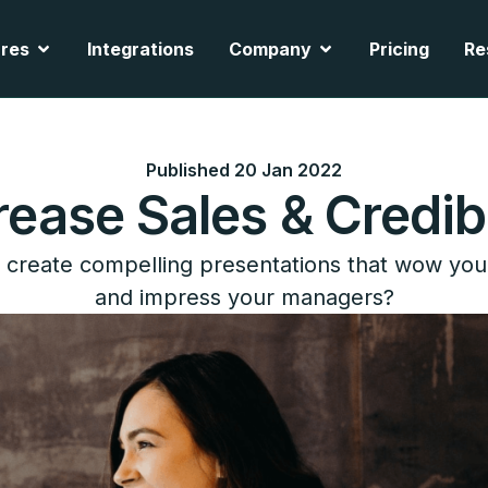
cts
Open Features
Open Company
res
Integrations
Company
Pricing
Re
Published 20 Jan 2022
rease Sales & Credibi
create compelling presentations that wow you
and impress your managers?