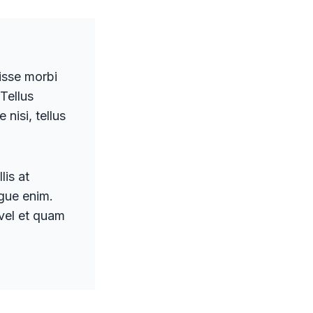
disse morbi
 Tellus
nisi, tellus
lis at
ugue enim.
 vel et quam