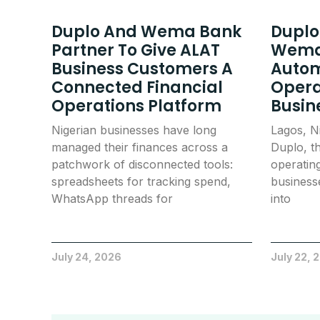
Duplo And Wema Bank
Duplo
Partner To Give ALAT
Wema
Business Customers A
Autom
Connected Financial
Opera
Operations Platform
Busin
Nigerian businesses have long
Lagos, N
managed their finances across a
Duplo, th
patchwork of disconnected tools:
operatin
spreadsheets for tracking spend,
businesse
WhatsApp threads for
into
July 24, 2026
July 22, 