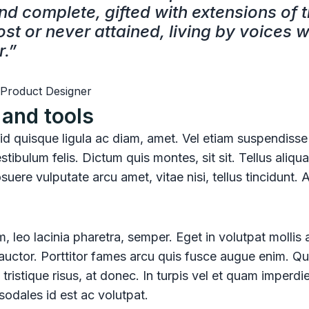
nd complete, gifted with extensions of 
st or never attained, living by voices w
r.”
 Product Designer
and tools
, id quisque ligula ac diam, amet. Vel etiam suspendisse
stibulum felis. Dictum quis montes, sit sit. Tellus aliq
uere vulputate arcu amet, vitae nisi, tellus tincidunt. 
, leo lacinia pharetra, semper. Eget in volutpat mollis 
d auctor. Porttitor fames arcu quis fusce augue enim. Qu
 tristique risus, at donec. In turpis vel et quam imperdi
sodales id est ac volutpat.