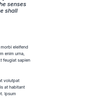
the senses
e shall
 morbi eleifend
uam enim urna,
At feugiat sapien
at volutpat
is at habitant
et. Ipsum