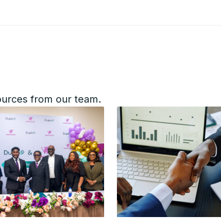
ources from our team.