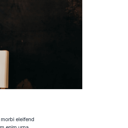
 morbi eleifend
uam enim urna,