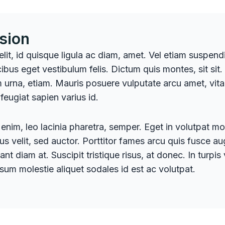
sion
 elit, id quisque ligula ac diam, amet. Vel etiam suspen
ibus eget vestibulum felis. Dictum quis montes, sit sit.
 urna, etiam. Mauris posuere vulputate arcu amet, vitae 
 feugiat sapien varius id.
enim, leo lacinia pharetra, semper. Eget in volutpat mol
tus velit, sed auctor. Porttitor fames arcu quis fusce a
ant diam at. Suscipit tristique risus, at donec. In turpis
psum molestie aliquet sodales id est ac volutpat.