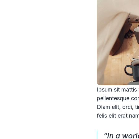
Ipsum sit mattis
pellentesque co
Diam elit, orci, 
felis elit erat na
“In a wor