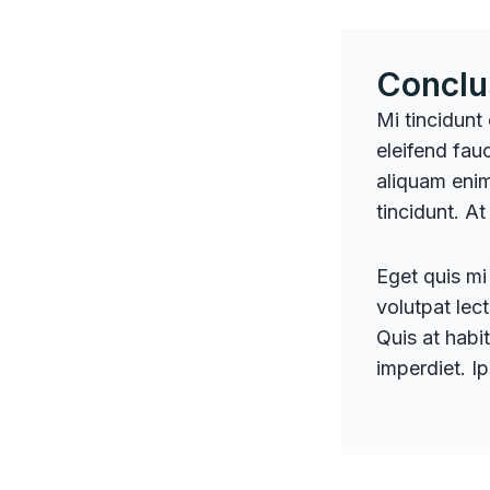
Conclu
Mi tincidunt
eleifend fauc
aliquam enim
tincidunt. At
Eget quis mi 
volutpat lec
Quis at habit
imperdiet. I