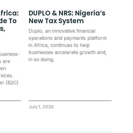
frica:
DUPLO & NRS: Nigeria’s
de To
New Tax System
s,
Duplo, an innovative financial
operations and payments platform
in Africa, continues to help
businesses accelerate growth and,
usiness-
in so doing,
s are
een
vices.
er (B2C)
July 1, 2026