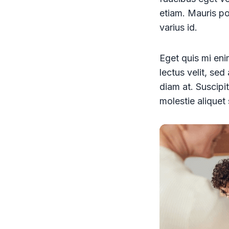
etiam. Mauris pos
varius id.
Eget quis mi enim
lectus velit, se
diam at. Suscipit
molestie aliquet 