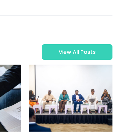
View All Posts