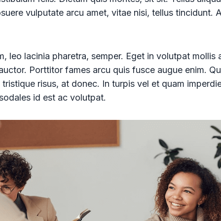
uere vulputate arcu amet, vitae nisi, tellus tincidunt. 
, leo lacinia pharetra, semper. Eget in volutpat mollis 
d auctor. Porttitor fames arcu quis fusce augue enim. Qu
 tristique risus, at donec. In turpis vel et quam imperdi
sodales id est ac volutpat.