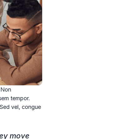
. Non
 sem tempor.
. Sed vel, congue
hey move