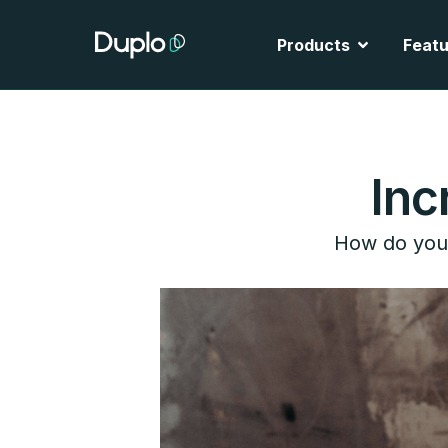
Skip
to
Open Produ
Products
Featu
content
Inc
How do you 