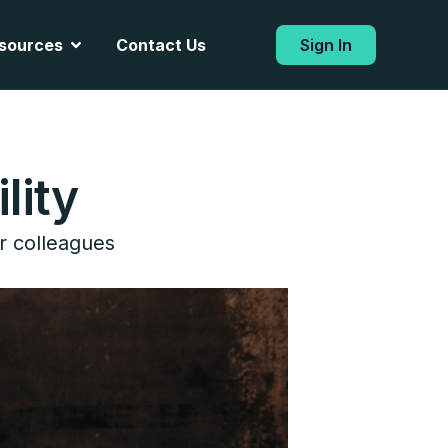
Open Resources
sources
Contact Us
Sign In
lity
r colleagues