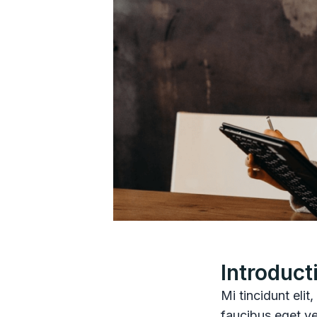
Introduct
Mi tincidunt elit
faucibus eget ve