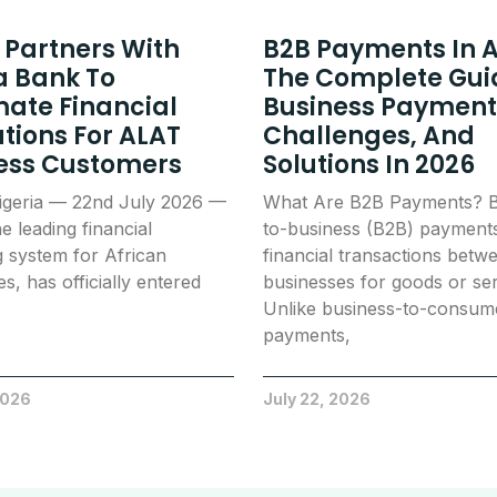
 Partners With
B2B Payments In A
 Bank To
The Complete Gui
ate Financial
Business Payment
tions For ALAT
Challenges, And
ess Customers
Solutions In 2026
igeria — 22nd July 2026 —
What Are B2B Payments? B
e leading financial
to-business (B2B) payment
g system for African
financial transactions betw
s, has officially entered
businesses for goods or ser
Unlike business-to-consum
payments,
2026
July 22, 2026