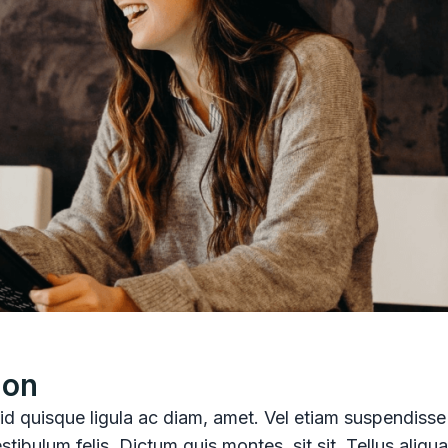
ion
, id quisque ligula ac diam, amet. Vel etiam suspendisse
stibulum felis. Dictum quis montes, sit sit. Tellus aliq