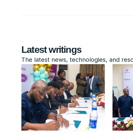
Latest writings
The latest news, technologies, and res