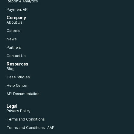
Report & Analytics
Payment API
Company
About Us
Careers
News
Partners
Contact Us
Resources
Blog
Case Studies
Help Center
API Documentation
Legal
Privacy Policy
Terms and Conditions
Terms and Conditions- AAP