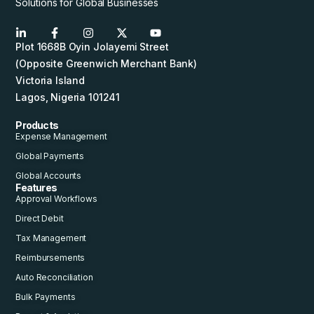
Solutions for Global Businesses
Plot 1668B Oyin Jolayemi Street
(Opposite Greenwich Merchant Bank)
Victoria Island
Lagos, Nigeria 101241
Products
Expense Management
Global Payments
Global Accounts
Features
Approval Workflows
Direct Debit
Tax Management
Reimbursements
Auto Reconciliation
Bulk Payments