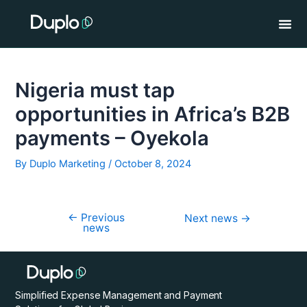
Skip
Post
to
navigation
content
Nigeria must tap
opportunities in Africa’s B2B
payments – Oyekola
By
Duplo Marketing
/
October 8, 2024
←
Previous
Next news
→
news
Simplified Expense Management and Payment