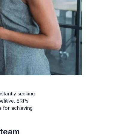
stantly seeking
etitive. ERPs
 for achieving
 team