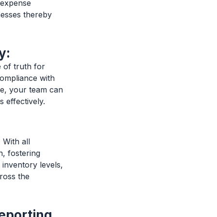
e expense
nesses thereby
y:
of truth for
 compliance with
le, your team can
 effectively.
With all
, fostering
 inventory levels,
ross the
eporting