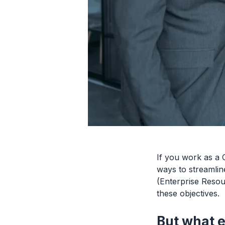
If you work as a 
ways to streamlin
(Enterprise Resou
these objectives.
But what e