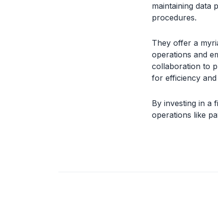
maintaining data p
procedures.
They offer a myria
operations and e
collaboration to p
for efficiency an
By investing in a 
operations like 