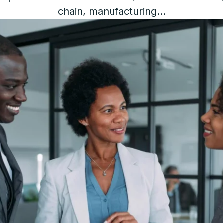
chain, manufacturing...