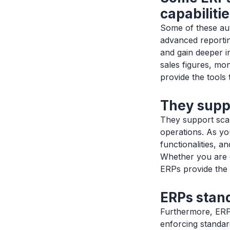
capabilitie
Some of these au
advanced reportin
and gain deeper i
sales figures, mo
provide the tools 
They suppo
They support scal
operations. As yo
functionalities, 
Whether you are 
ERPs provide the fl
ERPs stan
Furthermore, ERPs
enforcing standar