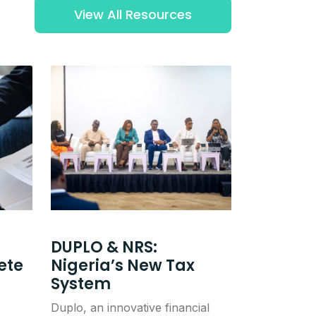
View All Resources
DUPLO & NRS:
ete
Nigeria’s New Tax
System
Duplo, an innovative financial