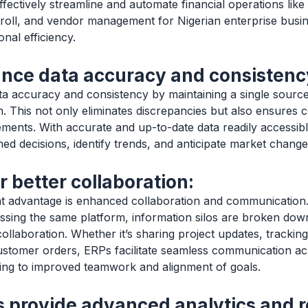
ffectively streamline and automate financial operations lik
oll, and vendor management for Nigerian enterprise busi
nal efficiency.
nce data accuracy and consistenc
 accuracy and consistency by maintaining a single source 
on. This not only eliminates discrepancies but also ensures
ements. With accurate and up-to-date data readily accessib
d decisions, identify trends, and anticipate market changes
r better collaboration:
nt advantage is enhanced collaboration and communication. 
sing the same platform, information silos are broken down
ollaboration. Whether it’s sharing project updates, tracking
ustomer orders, ERPs facilitate seamless communication ac
ding to improved teamwork and alignment of goals.
 provide advanced analytics and r