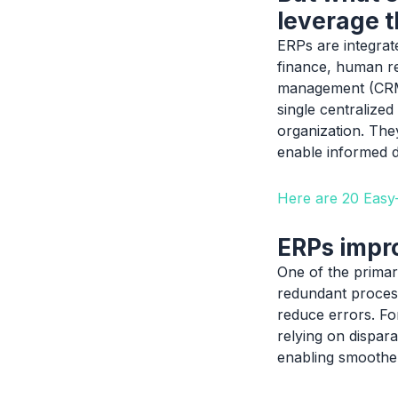
leverage t
ERPs are integrat
finance, human re
management (CRM).
single centralized
organization. They
enable informed d
Here are 20 Eas
ERPs impro
One of the primary
redundant process
reduce errors. Fo
relying on dispar
enabling smoother