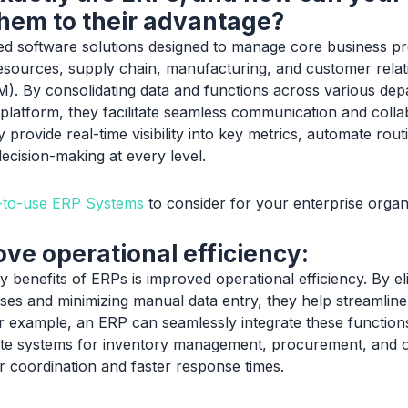
hem to their advantage?
ed software solutions designed to manage core business p
sources, supply chain, manufacturing, and customer relat
 By consolidating data and functions across various depa
 platform, they facilitate seamless communication and colla
 provide real-time visibility into key metrics, automate rout
ecision-making at every level.
y-to-use ERP Systems
to consider for your enterprise organ
ve operational efficiency:
 benefits of ERPs is improved operational efficiency. By el
es and minimizing manual data entry, they help streamlin
r example, an ERP can seamlessly integrate these functions
ate systems for inventory management, procurement, and or
 coordination and faster response times.