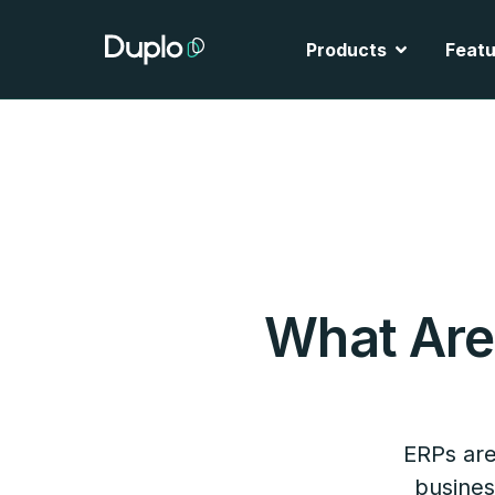
Skip
to
Open Produ
Products
Featu
content
What Ar
ERPs are
busines