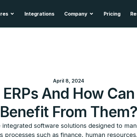
cts
Open Features
Open Company
res
Integrations
Company
Pricing
Re
April 8, 2024
e ERPs And How Can
Benefit From Them
 integrated software solutions designed to ma
s processes such as finance, human resources