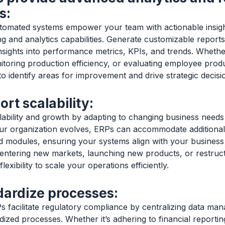
s:
tomated systems empower your team with actionable insig
g and analytics capabilities. Generate customizable repor
nsights into performance metrics, KPIs, and trends. Whether
nitoring production efficiency, or evaluating employee produ
to identify areas for improvement and drive strategic decis
rt scalability:
ability and growth by adapting to changing business need
ur organization evolves, ERPs can accommodate additional
and modules, ensuring your systems align with your business 
entering new markets, launching new products, or restruc
exibility to scale your operations efficiently.
dardize processes:
 facilitate regulatory compliance by centralizing data m
dized processes. Whether it’s adhering to financial reportin