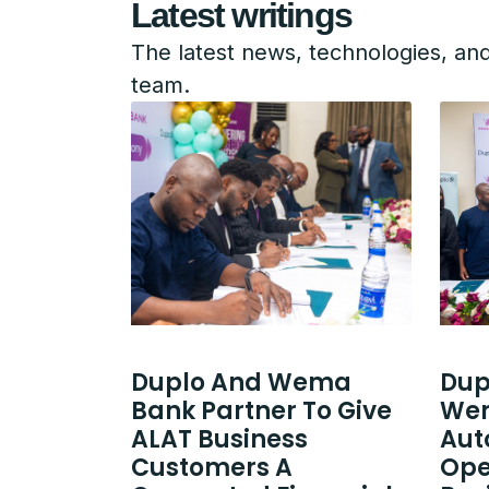
Latest writings
The latest news, technologies, an
team.
Duplo And Wema
Dup
Bank Partner To Give
Wem
ALAT Business
Aut
Customers A
Ope