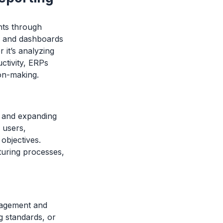
hts through
ts and dashboards
 it’s analyzing
ctivity, ERPs
ion-making.
s and expanding
 users,
objectives.
turing processes,
anagement and
g standards, or