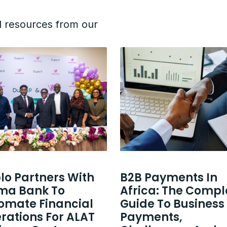
d resources from our
lo Partners With
B2B Payments In
a Bank To
Africa: The Compl
omate Financial
Guide To Business
rations For ALAT
Payments,