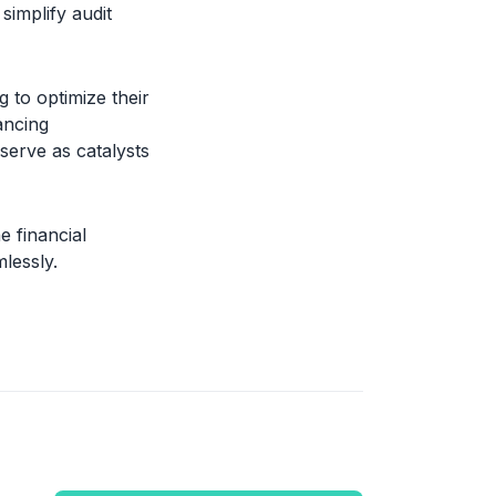
simplify audit
g to optimize their
ancing
 serve as catalysts
e financial
lessly.