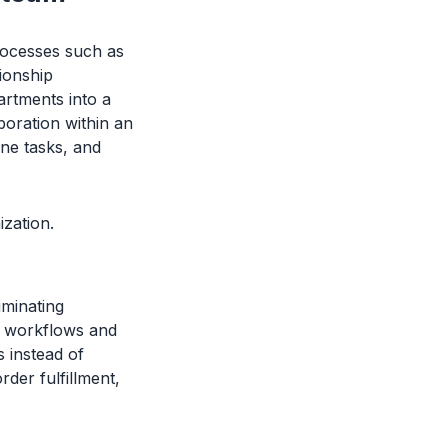
rocesses such as
ionship
rtments into a
boration within an
ine tasks, and
ization.
iminating
e workflows and
 instead of
der fulfillment,