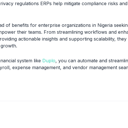
rivacy regulations ERPs help mitigate compliance risks and 
d of benefits for enterprise organizations in Nigeria seekin
mpower their teams. From streamlining workflows and enh
roviding actionable insights and supporting scalability, they
d growth.
financial system like
Duplo
, you can automate and streamlin
payroll, expense management, and vendor management seam