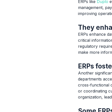
ERPs like
Duplo
e
management, payr
improving operatio
They enha
ERPs enhance data
critical informati
regulatory requir
make more informe
ERPs foste
Another significa
departments acces
cross-functional c
or coordinating c
organization, lea
Some ERPs