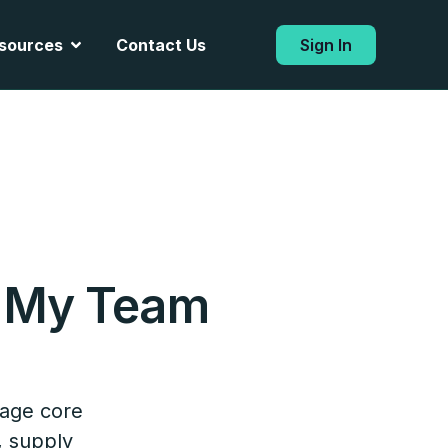
Open Resources
sources
Contact Us
Sign In
 My Team
?
nage core
, supply