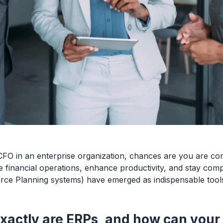
CFO in an enterprise organization, chances are you are con
e financial operations, enhance productivity, and stay comp
rce Planning systems) have emerged as indispensable tools
xactly are ERPs, and how can your