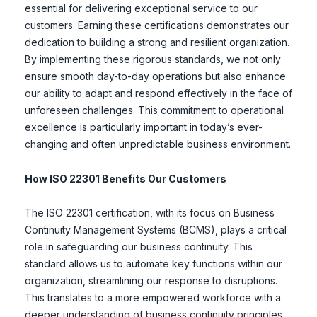
essential for delivering exceptional service to our
customers. Earning these certifications demonstrates our
dedication to building a strong and resilient organization.
By implementing these rigorous standards, we not only
ensure smooth day-to-day operations but also enhance
our ability to adapt and respond effectively in the face of
unforeseen challenges. This commitment to operational
excellence is particularly important in today’s ever-
changing and often unpredictable business environment.
How ISO 22301 Benefits Our Customers
The ISO 22301 certification, with its focus on Business
Continuity Management Systems (BCMS), plays a critical
role in safeguarding our business continuity. This
standard allows us to automate key functions within our
organization, streamlining our response to disruptions.
This translates to a more empowered workforce with a
deeper understanding of business continuity principles.