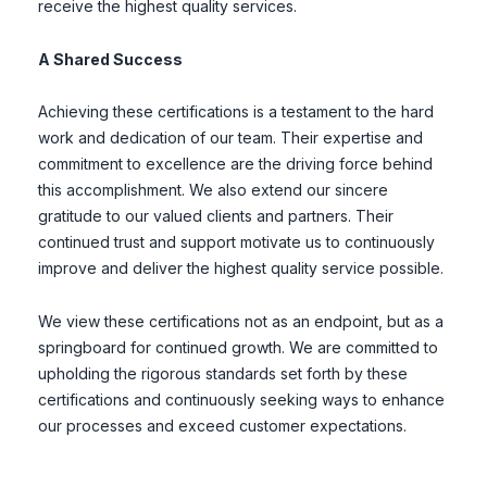
receive the highest quality services.
A Shared Success
Achieving these certifications is a testament to the hard
work and dedication of our team. Their expertise and
commitment to excellence are the driving force behind
this accomplishment. We also extend our sincere
gratitude to our valued clients and partners. Their
continued trust and support motivate us to continuously
improve and deliver the highest quality service possible.
We view these certifications not as an endpoint, but as a
springboard for continued growth. We are committed to
upholding the rigorous standards set forth by these
certifications and continuously seeking ways to enhance
our processes and exceed customer expectations.