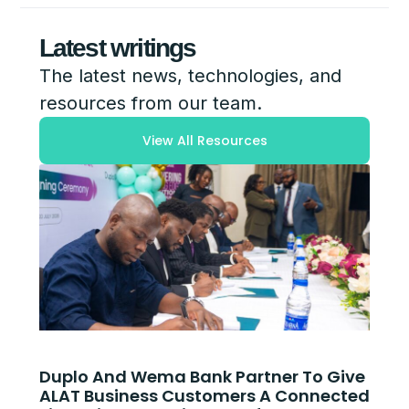
Latest writings
The latest news, technologies, and
resources from our team.
View All Resources
Duplo And Wema Bank Partner To Give
ALAT Business Customers A Connected