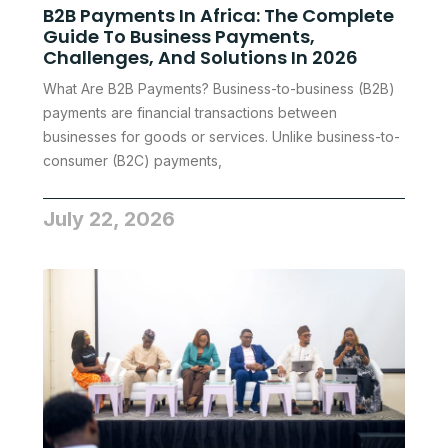
B2B Payments In Africa: The Complete
Guide To Business Payments,
Challenges, And Solutions In 2026
What Are B2B Payments? Business-to-business (B2B)
payments are financial transactions between
businesses for goods or services. Unlike business-to-
consumer (B2C) payments,
July 22, 2026