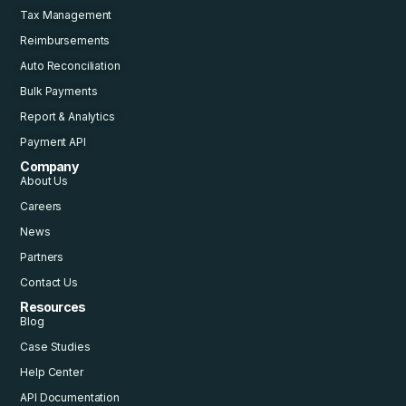
Tax Management
Reimbursements
Auto Reconciliation
Bulk Payments
Report & Analytics
Payment API
Company
About Us
Careers
News
Partners
Contact Us
Resources
Blog
Case Studies
Help Center
API Documentation