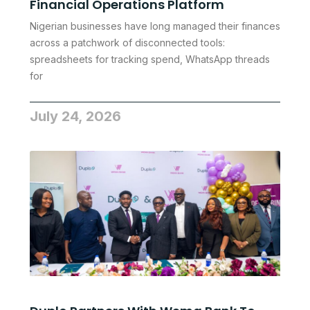
Financial Operations Platform
Nigerian businesses have long managed their finances
across a patchwork of disconnected tools:
spreadsheets for tracking spend, WhatsApp threads
for
July 24, 2026