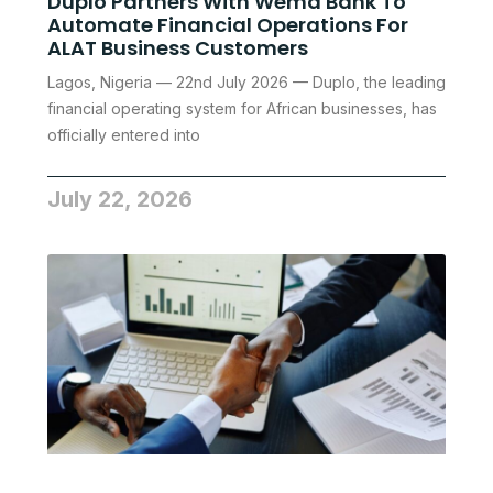
Duplo Partners With Wema Bank To
Automate Financial Operations For
ALAT Business Customers
Lagos, Nigeria — 22nd July 2026 — Duplo, the leading
financial operating system for African businesses, has
officially entered into
July 22, 2026