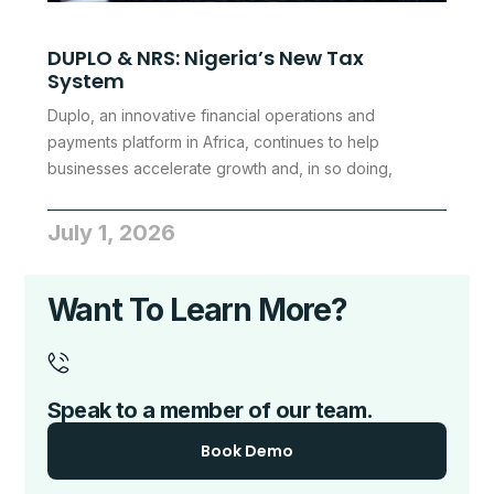
DUPLO & NRS: Nigeria’s New Tax
System
Duplo, an innovative financial operations and
payments platform in Africa, continues to help
businesses accelerate growth and, in so doing,
July 1, 2026
Want To Learn More?
Speak to a member of our team.
Book Demo