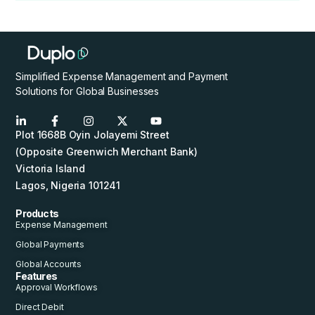
Simplified Expense Management and Payment
Solutions for Global Businesses
Plot 1668B Oyin Jolayemi Street
(Opposite Greenwich Merchant Bank)
Victoria Island
Lagos, Nigeria 101241
Products
Expense Management
Global Payments
Global Accounts
Features
Approval Workflows
Direct Debit