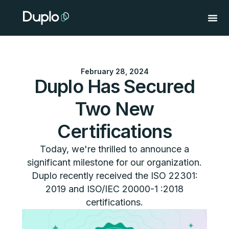
Skip
to
content
February 28, 2024
Duplo Has Secured
Two New
Certifications
Today, we're thrilled to announce a
significant milestone for our organization.
Duplo recently received the ISO 22301:
2019 and ISO/IEC 20000-1 :2018
certifications.