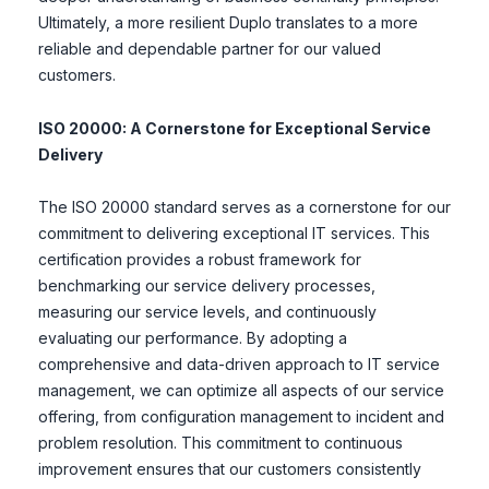
Ultimately, a more resilient Duplo translates to a more
reliable and dependable partner for our valued
customers.
ISO 20000: A Cornerstone for Exceptional Service
Delivery
The ISO 20000 standard serves as a cornerstone for our
commitment to delivering exceptional IT services. This
certification provides a robust framework for
benchmarking our service delivery processes,
measuring our service levels, and continuously
evaluating our performance. By adopting a
comprehensive and data-driven approach to IT service
management, we can optimize all aspects of our service
offering, from configuration management to incident and
problem resolution. This commitment to continuous
improvement ensures that our customers consistently