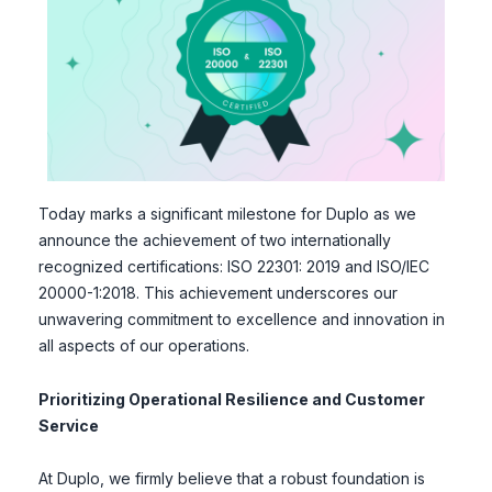
Today marks a significant milestone for Duplo as we
announce the achievement of two internationally
recognized certifications: ISO 22301: 2019 and ISO/IEC
20000-1:2018. This achievement underscores our
unwavering commitment to excellence and innovation in
all aspects of our operations.
Prioritizing Operational Resilience and Customer
Service
At Duplo, we firmly believe that a robust foundation is