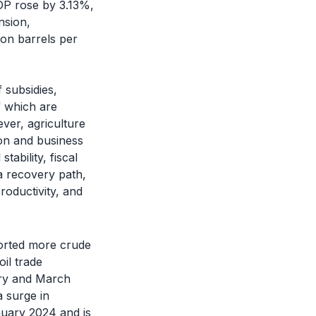
DP rose by 3.13%,
nsion,
ion barrels per
 subsidies,
f which are
ver, agriculture
ion and business
ability, fiscal
 a recovery path,
roductivity, and
mported more crude
oil trade
ary and March
 surge in
uary 2024 and is