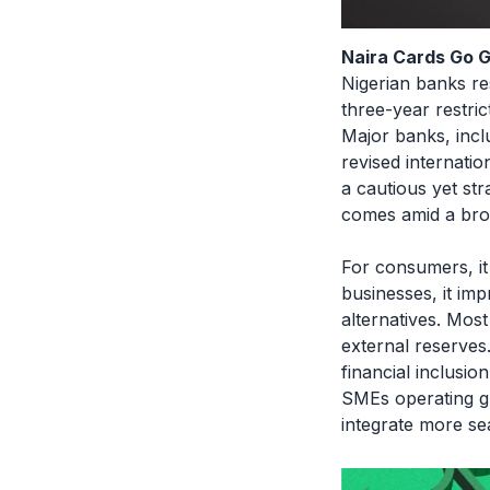
Naira Cards Go G
Nigerian banks re
three-year restri
Major banks, in
revised internatio
a cautious yet str
comes amid a broa
For consumers, it 
businesses, it im
alternatives. Mos
external reserves
financial inclusi
SMEs operating glo
integrate more se