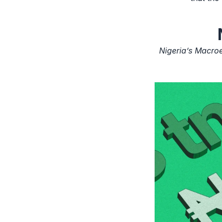
Nigeria’s Macro