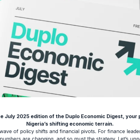
e July 2025 edition of the Duplo Economic Digest, your 
Nigeria’s shifting economic terrain.
wave of policy shifts and financial pivots. For finance leader
 numbers are changing, and so must the strategy. Let’s unpac