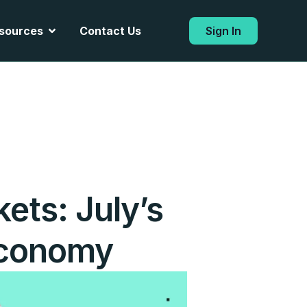
Open Resources
sources
Contact Us
Sign In
ets: July’s
 Economy