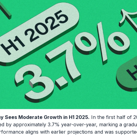
my Sees Moderate Growth in H1 2025.
In the first half of 
 by approximately 3.7% year-over-year, marking a gradual
rformance aligns with earlier projections and was supporte