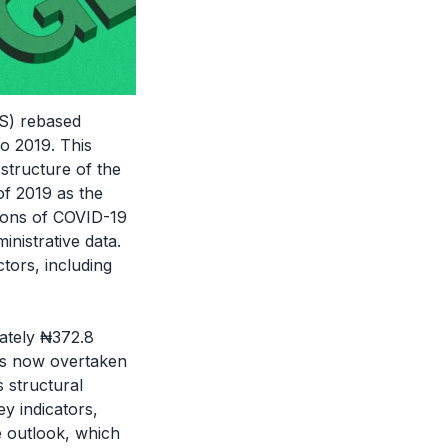
BS) rebased
o 2019. This
 structure of the
f 2019 as the
tions of COVID-19
inistrative data.
tors, including
ately ₦372.8
has now overtaken
s structural
y indicators,
 outlook, which