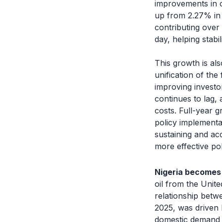
improvements in o
up from 2.27% in 
contributing over
day, helping stab
This growth is al
unification of the
improving investo
continues to lag,
costs. Full-year g
policy implementa
sustaining and ac
more effective pol
Nigeria becomes 
oil from the Unite
relationship betw
2025, was driven 
domestic demand 