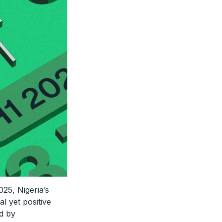
2025, Nigeria’s
 yet positive
d by