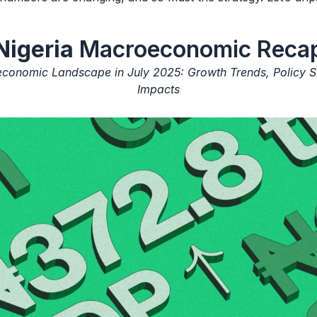
Nigeria
Macroeconomic Reca
economic Landscape in July 2025: Growth Trends, Policy Sh
Impacts