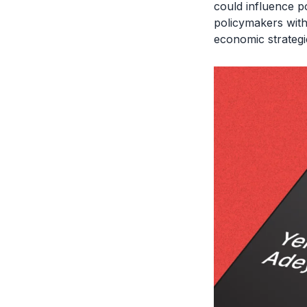
could influence po
policymakers with
economic strategi