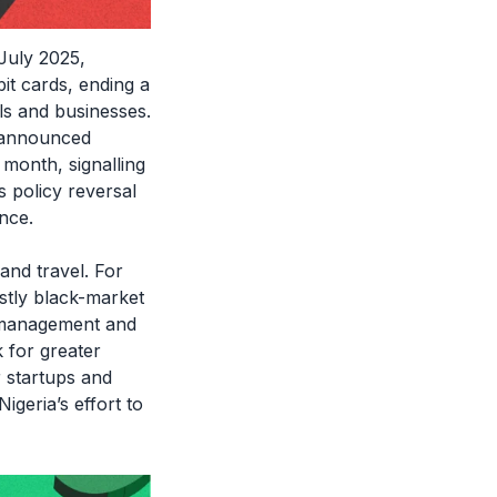
July 2025,
it cards, ending a
ls and businesses.
 announced
 month, signalling
s policy reversal
nce.
 and travel. For
stly black-market
FX management and
 for greater
r startups and
igeria’s effort to