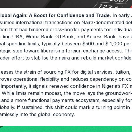
lobal Again: A Boost for Confidence and Trade.
In early 
sumed international transactions on Naira-denominated deb
ction that had hindered cross-border payments for individua
cluding UBA, Wema Bank, GTBank, and Access Bank, have
nal spending limits, typically between $500 and $ 1,000 per
ategic step toward liberalising foreign exchange access. Thi
der effort to stabilise the naira and rebuild market confide
eases the strain of sourcing FX for digital services, tuition,
proves operational flexibility and reduces dependency on co
t importantly, it signals renewed confidence in Nigeria’s 
. While limits remain modest, the move lays the groundwork
on and a more functional payments ecosystem, especially fo
bally. If sustained, this shift could mark a turning point in N
amlessly into the global economy.