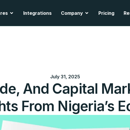
cts
Open Features
Open Company
res
Integrations
Company
Pricing
Re
July 31, 2025
de, And Capital Mark
hts From Nigeria’s