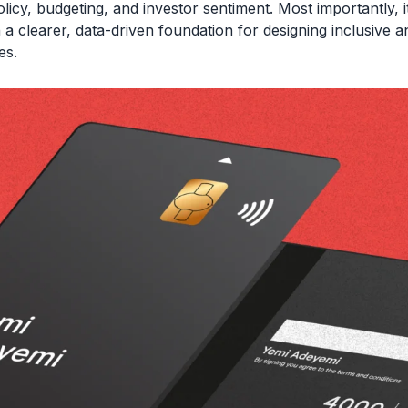
licy, budgeting, and investor sentiment. Most importantly, i
 a clearer, data-driven foundation for designing inclusive a
es.