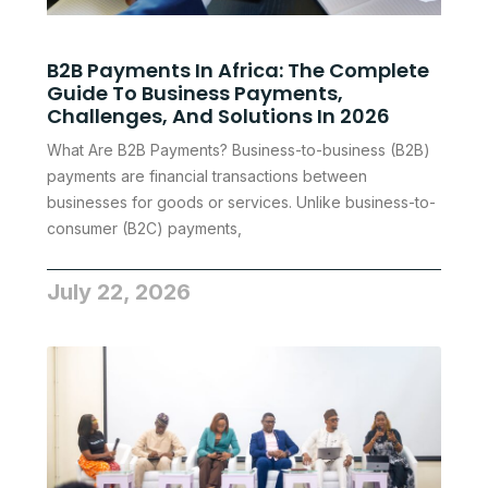
B2B Payments In Africa: The Complete
Guide To Business Payments,
Challenges, And Solutions In 2026
What Are B2B Payments? Business-to-business (B2B)
payments are financial transactions between
businesses for goods or services. Unlike business-to-
consumer (B2C) payments,
July 22, 2026