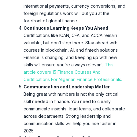
international payments, currency conversions, and
foreign regulations work will put you at the
forefront of global finance.
Continuous Learning Keeps You Ahead
Certifications like ICAN, CFA, and ACCA remain
valuable, but don’t stop there. Stay ahead with
courses in blockchain, AI, and fintech solutions.
Finance is changing, and keeping up with new
skills will ensure you’re always relevant.
This
article covers 15 Finance Courses And
Certifications For Nigerian Finance Professionals.
Communication and Leadership Matter
Being great with numbers is not the only critical
skill needed in finance. You need to clearly
communicate insights, lead teams, and collaborate
across departments. Strong leadership and
communication skills will help you rise faster in
2025.