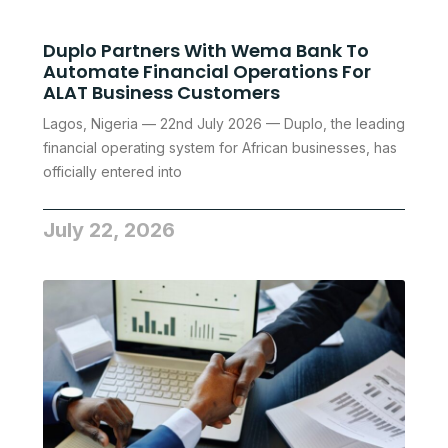
Duplo Partners With Wema Bank To
Automate Financial Operations For
ALAT Business Customers
Lagos, Nigeria — 22nd July 2026 — Duplo, the leading
financial operating system for African businesses, has
officially entered into
July 22, 2026