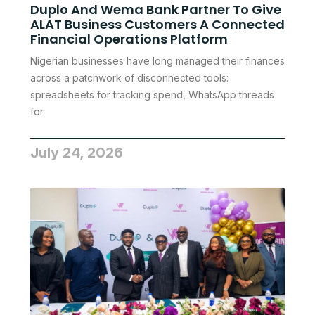
Duplo And Wema Bank Partner To Give
ALAT Business Customers A Connected
Financial Operations Platform
Nigerian businesses have long managed their finances
across a patchwork of disconnected tools:
spreadsheets for tracking spend, WhatsApp threads
for
July 24, 2026