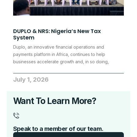
DUPLO & NRS: Nigeria’s New Tax
System
Duplo, an innovative financial operations and
payments platform in Africa, continues to help
businesses accelerate growth and, in so doing,
July 1, 2026
Want To Learn More?
Speak to a member of our team.