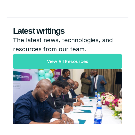
Latest writings
The latest news, technologies, and
resources from our team.
View All Resources