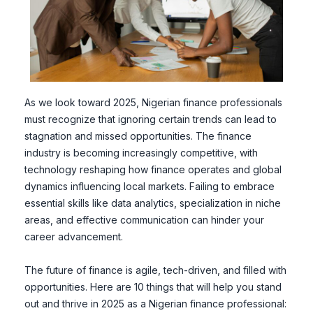
As we look toward 2025, Nigerian finance professionals
must recognize that ignoring certain trends can lead to
stagnation and missed opportunities. The finance
industry is becoming increasingly competitive, with
technology reshaping how finance operates and global
dynamics influencing local markets. Failing to embrace
essential skills like data analytics, specialization in niche
areas, and effective communication can hinder your
career advancement.
The future of finance is agile, tech-driven, and filled with
opportunities. Here are 10 things that will help you stand
out and thrive in 2025 as a Nigerian finance professional: