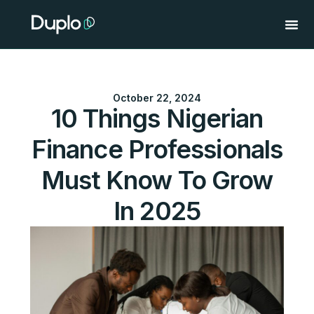
Skip
to
content
October 22, 2024
10 Things Nigerian
Finance Professionals
Must Know To Grow
In 2025