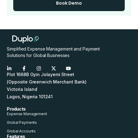
Book Demo
Simplified Expense Management and Payment
Solutions for Global Businesses
Plot 1668B Oyin Jolayemi Street
(Opposite Greenwich Merchant Bank)
Victoria Island
Lagos, Nigeria 101241
Products
Expense Management
Global Payments
Global Accounts
Features