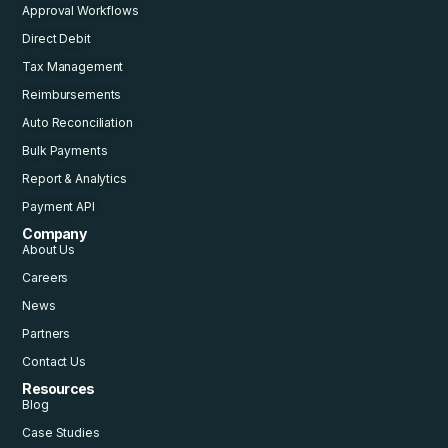
Approval Workflows
Direct Debit
Tax Management
Reimbursements
Auto Reconciliation
Bulk Payments
Report & Analytics
Payment API
Company
About Us
Careers
News
Partners
Contact Us
Resources
Blog
Case Studies