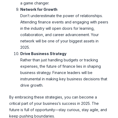
a game changer.
Network for Growth
Don’t underestimate the power of relationships.
Attending finance events and engaging with peers
in the industry will open doors for learning,
collaboration, and career advancement. Your
network will be one of your biggest assets in
2025.
Drive Business Strategy
Rather than just handling budgets or tracking
expenses, the future of finance lies in shaping
business strategy. Finance leaders will be
instrumental in making key business decisions that
drive growth.
By embracing these strategies, you can become a
critical part of your business’s success in 2025. The
future is full of opportunity—stay curious, stay agile, and
keep pushing boundaries.