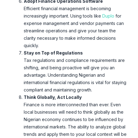
Adopt Finance Operations Software
Efficient financial management is becoming
increasingly important. Using tools like
Duplo
for
expense management and vendor payments can
streamline operations and give your team the
clarity necessary to make informed decisions
quickly.
Stay on Top of Regulations
Tax regulations and compliance requirements are
shifting, and being proactive will give you an
advantage. Understanding Nigerian and
international financial regulations is vital for staying
compliant and maintaining growth.
Think Globally, Act Locally
Finance is more interconnected than ever. Even
local businesses will need to think globally as the
Nigerian economy continues to be influenced by
international markets. The ability to analyze global
trends and apply them to your local context will be