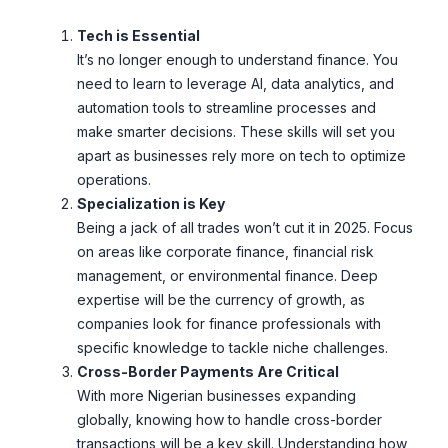
Tech is Essential
It’s no longer enough to understand finance. You
need to learn to leverage AI, data analytics, and
automation tools to streamline processes and
make smarter decisions. These skills will set you
apart as businesses rely more on tech to optimize
operations.
Specialization is Key
Being a jack of all trades won’t cut it in 2025. Focus
on areas like corporate finance, financial risk
management, or environmental finance. Deep
expertise will be the currency of growth, as
companies look for finance professionals with
specific knowledge to tackle niche challenges.
Cross-Border Payments Are Critical
With more Nigerian businesses expanding
globally, knowing how to handle cross-border
transactions will be a key skill. Understanding how