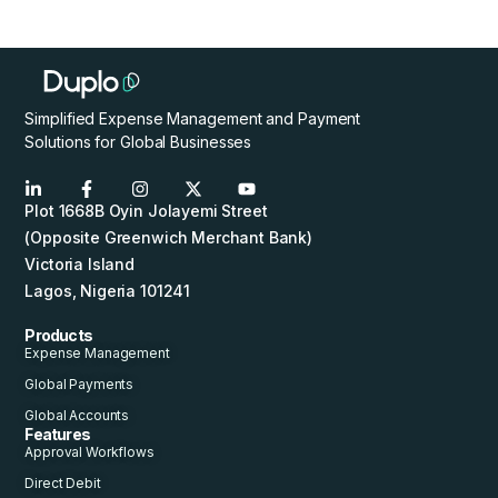
Simplified Expense Management and Payment
Solutions for Global Businesses
Plot 1668B Oyin Jolayemi Street
(Opposite Greenwich Merchant Bank)
Victoria Island
Lagos, Nigeria 101241
Products
Expense Management
Global Payments
Global Accounts
Features
Approval Workflows
Direct Debit