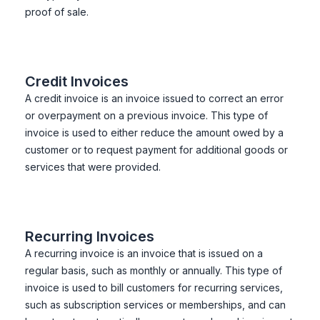
proof of sale.
Credit Invoices
A credit invoice is an invoice issued to correct an error
or overpayment on a previous invoice. This type of
invoice is used to either reduce the amount owed by a
customer or to request payment for additional goods or
services that were provided.
Recurring Invoices
A recurring invoice is an invoice that is issued on a
regular basis, such as monthly or annually. This type of
invoice is used to bill customers for recurring services,
such as subscription services or memberships, and can