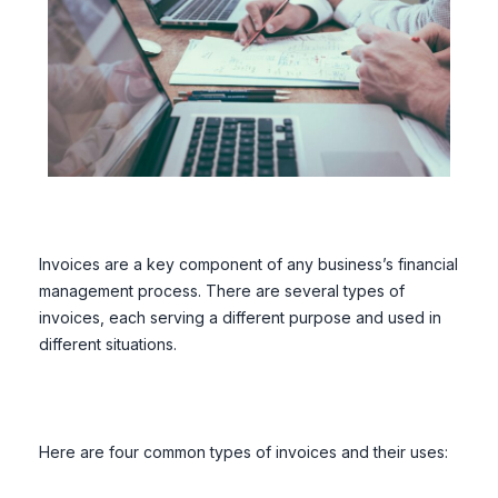
Invoices are a key component of any business’s financial
management process. There are several types of
invoices, each serving a different purpose and used in
different situations.
Here are four common types of invoices and their uses: