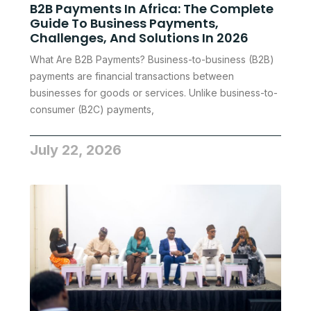
B2B Payments In Africa: The Complete
Guide To Business Payments,
Challenges, And Solutions In 2026
What Are B2B Payments? Business-to-business (B2B)
payments are financial transactions between
businesses for goods or services. Unlike business-to-
consumer (B2C) payments,
July 22, 2026