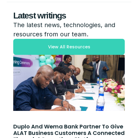
Latest writings
The latest news, technologies, and
resources from our team.
View All Resources
Duplo And Wema Bank Partner To Give
ALAT Business Customers A Connected