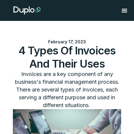
Skip
to
content
February 17, 2023
4 Types Of Invoices
And Their Uses
Invoices are a key component of any
business's financial management process.
There are several types of invoices, each
serving a different purpose and used in
different situations.