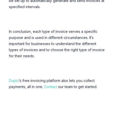
be set up to automatically generate and send invoices at
specified intervals.
In conclusion, each type of invoice serves a specific
purpose and is used in different circumstances. It’s
important for businesses to understand the different
types of invoices and to choose the right type of invoice
for their needs.
Duplo
’s free invoicing platform also lets you collect
payments, all in one.
Contact
our team to get started.