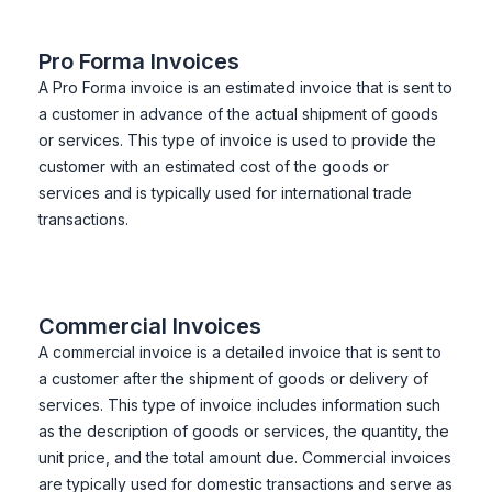
Pro Forma Invoices
A Pro Forma invoice is an estimated invoice that is sent to
a customer in advance of the actual shipment of goods
or services. This type of invoice is used to provide the
customer with an estimated cost of the goods or
services and is typically used for international trade
transactions.
Commercial Invoices
A commercial invoice is a detailed invoice that is sent to
a customer after the shipment of goods or delivery of
services. This type of invoice includes information such
as the description of goods or services, the quantity, the
unit price, and the total amount due. Commercial invoices
are typically used for domestic transactions and serve as