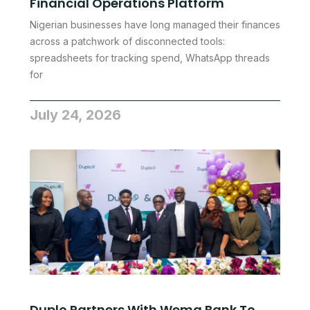
Financial Operations Platform
Nigerian businesses have long managed their finances
across a patchwork of disconnected tools:
spreadsheets for tracking spend, WhatsApp threads
for
July 24, 2026
Duplo Partners With Wema Bank To