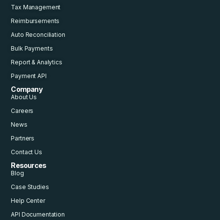
Tax Management
Reimbursements
Auto Reconciliation
Bulk Payments
Report & Analytics
Payment API
Company
About Us
Careers
News
Partners
Contact Us
Resources
Blog
Case Studies
Help Center
API Documentation