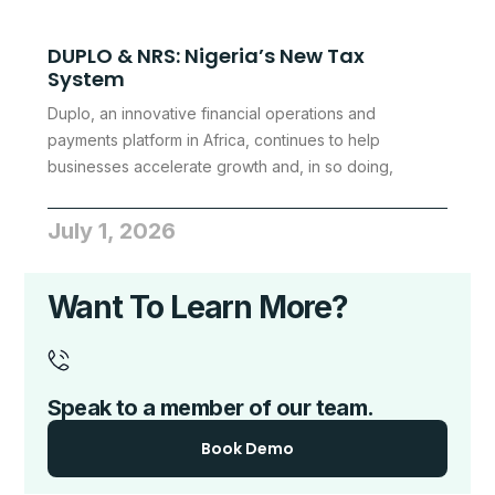
DUPLO & NRS: Nigeria’s New Tax
System
Duplo, an innovative financial operations and
payments platform in Africa, continues to help
businesses accelerate growth and, in so doing,
July 1, 2026
Want To Learn More?
Speak to a member of our team.
Book Demo