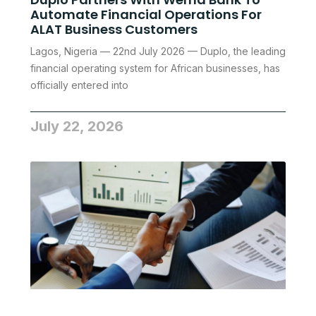
Automate Financial Operations For
ALAT Business Customers
Lagos, Nigeria — 22nd July 2026 — Duplo, the leading
financial operating system for African businesses, has
officially entered into
July 22, 2026