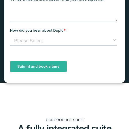
OUR PRODUCT SUITE
A fully integrated suite