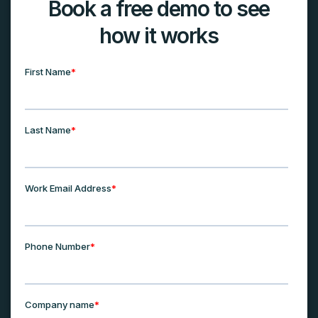
Book a free demo to see
how it works