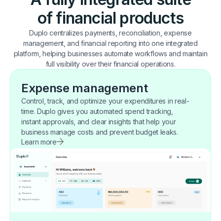
of financial products
Duplo centralizes payments, reconciliation, expense
management, and financial reporting into one integrated
platform, helping businesses automate workflows and maintain
full visibility over their financial operations.
Expense management
Control, track, and optimize your expenditures in real-
time. Duplo gives you automated spend tracking,
instant approvals, and clear insights that help your
business manage costs and prevent budget leaks.
Learn more