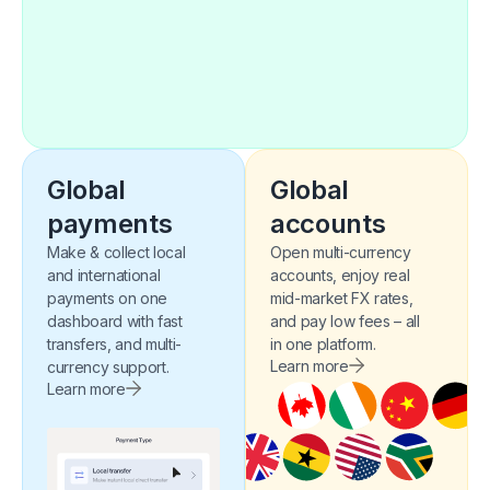
Global
Global
payments​​
accounts
Make & collect local
Open multi-currency
and international
accounts, enjoy real
payments on one
mid-market FX rates,
dashboard with fast
and pay low fees – all
transfers, and multi-
in one platform.
Learn more
currency support.
Learn more